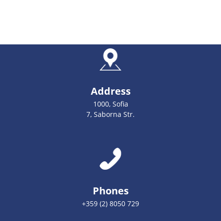
Address
1000, Sofia
7, Saborna Str.
Phones
+359 (2) 8050 729