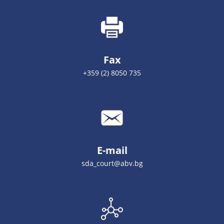
Fax
+359 (2) 8050 735
E-mail
sda_court@abv.bg