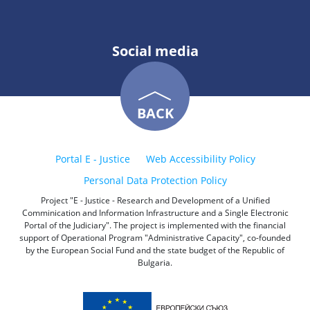
Social media
BACK
Portal E - Justice
Web Accessibility Policy
Personal Data Protection Policy
Project "E - Justice - Research and Development of a Unified
Comminication and Information Infrastructure and a Single Electronic
Portal of the Judiciary". The project is implemented with the financial
support of Operational Program "Administrative Capacity", co-founded
by the European Social Fund and the state budget of the Republic of
Bulgaria.