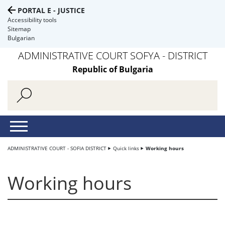
PORTAL E - JUSTICE
Accessibility tools
Sitemap
Bulgarian
ADMINISTRATIVE COURT SOFYA - DISTRICT
Republic of Bulgaria
ADMINISTRATIVE COURT - SOFIA DISTRICT
Quick links
Working hours
Working hours